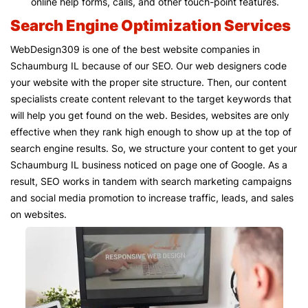
online help forms, calls, and other touch-point features.
Search Engine Optimization Services
WebDesign309 is one of the best website companies in
Schaumburg IL because of our SEO. Our web designers code
your website with the proper site structure. Then, our content
specialists create content relevant to the target keywords that
will help you get found on the web. Besides, websites are only
effective when they rank high enough to show up at the top of
search engine results. So, we structure your content to get your
Schaumburg IL business noticed on page one of Google. As a
result, SEO works in tandem with search marketing campaigns
and social media promotion to increase traffic, leads, and sales
on websites.