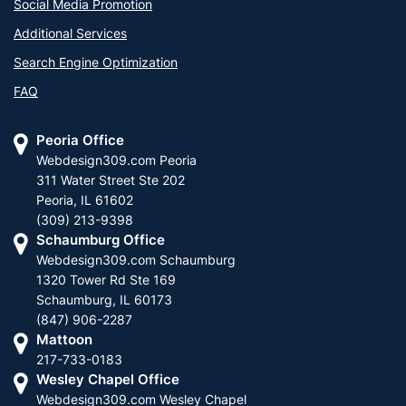
Social Media Promotion
Additional Services
Search Engine Optimization
FAQ
Peoria Office
Webdesign309.com Peoria
311 Water Street Ste 202
Peoria, IL 61602
(309) 213-9398
Schaumburg Office
Webdesign309.com Schaumburg
1320 Tower Rd Ste 169
Schaumburg, IL 60173
(847) 906-2287
Mattoon
217-733-0183
Wesley Chapel Office
Webdesign309.com Wesley Chapel