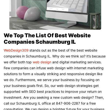
We Top The List Of Best Website
Companies Schaumburg IL
WebDesign309
stands out as the best of the best website
companies in Schaumburg IL. Why do we think so? It’s because
we offer both top
web design
and digital marketing services.
Few companies can infuse web design with internet marketing
solutions to form a visually striking and responsive design like
we do. Furthermore, we serve your business by focusing on
your business goals first. So, our web design strategies get
supported with SEO best practices to improve your return on
investment. Are you seeking a new custom web design? Then,
call our Schaumburg IL office at 847-906-2287 for a free
consultation. We can design a brighter future for your business.