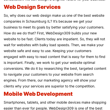
Web Design Services
So, why does our web design make us one of the best website
companies in Schaumburg IL? It’s because we get your
business to meet its goals by better satisfying your customers.
How do we do that? First, WebDesign309 builds your new
website to be fast. Clients today are impatient. So, they will not
wait for websites with balky load speeds. Then, we make your
website safe and easy to use. Keeping your customers
engaged with easy to read content that is easy for them to find
is important. Finally, we work to get your website optimal
conversions. We do it by researching the best, targeted content
to navigate your customers to your website from search
engines. From there, our marketing agency will show your
clients why your services are superior to the competition.
Mobile Web Development
Smartphones, tablets, and other mobile devices make shopping
easier than ever for people. WebDesign309 is one of the best