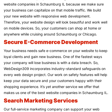
website companies in Schaumburg IL because we make sure
your business can capitalize on that mobile traffic. We build
your new website with responsive web development.
Therefore, your website design will look beautiful and work well
on mobile devices. So, your customers can shop at home or
anywhere while cruising around Schaumburg or Chicago.
Secure E-Commerce Development
Your business needs safe e-commerce on your website to keep
loyal clients and gain new business. One of the fastest ways
your company will lose business is with a data breach. So,
WebDesign309 incorporates industry-standard safeguards on
every web design project. Our work on safety features will help
keep your data secure and your customers happy with their
shopping experience. It’s yet another service we offer that
makes us one of the best website companies in Schaumburg IL.
Search Marketing Services
Our full-service marketing company can support your web