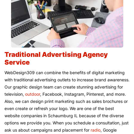
Traditional Advertising Agency
Service
WebDesign309 can combine the benefits of digital marketing
with traditional advertising outlets to increase brand awareness.
Our graphic design team can create stunning advertising for
television,
outdoor
, Facebook, Instagram, Pinterest, and more.
Also, we can design print marketing such as sales brochures or
even create or refresh your logo. We are one of the best
website companies in Schaumburg IL because of the diverse
options we provide you. When you schedule a consultation, just
ask us about campaigns and placement for
radio
, Google