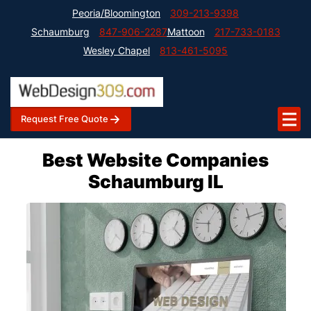
Peoria/Bloomington
309-213-9398
Schaumburg
847-906-2287
Mattoon
217-733-0183
Wesley Chapel
813-461-5095
Request Free Quote
Best Website Companies
Schaumburg IL