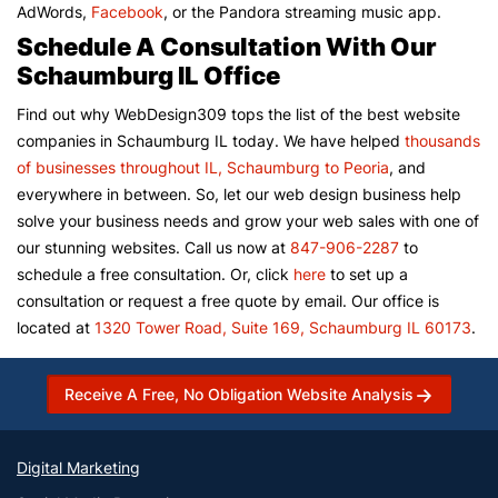
AdWords,
Facebook
, or the Pandora streaming music app.
Schedule A Consultation With Our
Schaumburg IL Office
Find out why WebDesign309 tops the list of the best website
companies in Schaumburg IL today. We have helped
thousands
of businesses throughout IL, Schaumburg to Peoria
, and
everywhere in between. So, let our web design business help
solve your business needs and grow your web sales with one of
our stunning websites. Call us now at
847-906-2287
to
schedule a free consultation. Or, click
here
to set up a
consultation or request a free quote by email. Our office is
located at
1320 Tower Road, Suite 169, Schaumburg IL 60173
.
Receive A Free, No Obligation Website Analysis
Digital Marketing