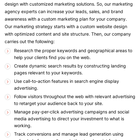
design with customized marketing solutions. So, our marketing
agency experts can increase your leads, sales, and brand
awareness with a custom marketing plan for your company.
Our marketing strategy starts with a custom website design
with optimized content and site structure. Then, our company
carries out the following:
Research the proper keywords and geographical areas to
help your clients find you on the web.
Create dynamic search results by constructing landing
pages relevant to your keywords.
Use call-to-action features in search engine display
advertising.
Follow visitors throughout the web with relevant advertising
to retarget your audience back to your site.
Manage pay-per-click advertising campaigns and social
media advertising to direct your investment to what is
working.
Track conversions and manage lead generation using