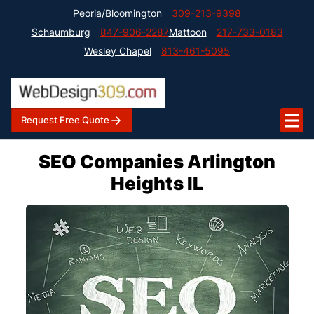
Peoria/Bloomington
309-213-9398
Schaumburg
847-906-2287
Mattoon
217-733-0183
Wesley Chapel
813-461-5095
Request Free Quote
SEO Companies Arlington
Heights IL