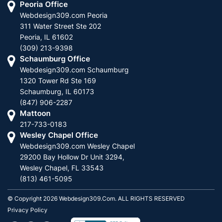
Peoria Office
Webdesign309.com Peoria
311 Water Street Ste 202
Peoria, IL 61602
(309) 213-9398
Schaumburg Office
Webdesign309.com Schaumburg
1320 Tower Rd Ste 169
Schaumburg, IL 60173
(847) 906-2287
Mattoon
217-733-0183
Wesley Chapel Office
Webdesign309.com Wesley Chapel
29200 Bay Hollow Dr Unit 3294,
Wesley Chapel, FL 33543
(813) 461-5095
© Copyright 2026 Webdesign309.com. ALL RIGHTS RESERVED
Privacy Policy