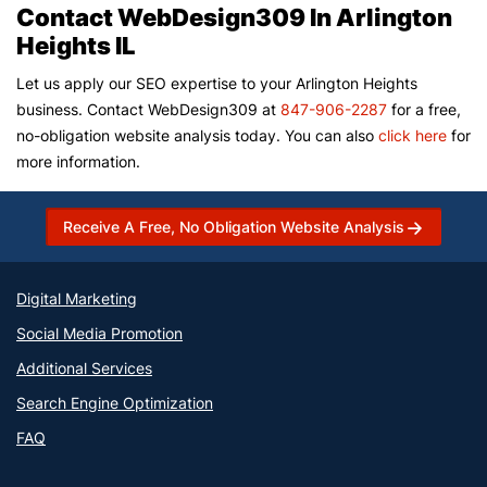
Contact WebDesign309 In Arlington
Heights IL
Let us apply our SEO expertise to your Arlington Heights
business. Contact WebDesign309 at
847-906-2287
for a free,
no-obligation website analysis today. You can also
click here
for
more information.
Receive A Free, No Obligation Website Analysis
Digital Marketing
Social Media Promotion
Additional Services
Search Engine Optimization
FAQ