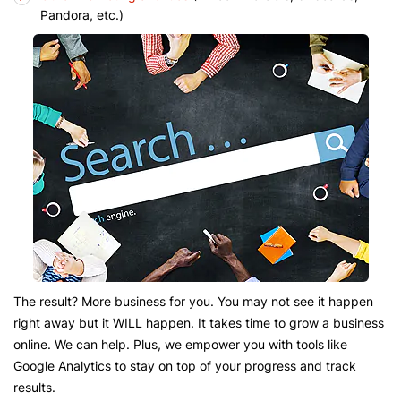
Pandora, etc.)
The result? More business for you. You may not see it happen
right away but it WILL happen. It takes time to grow a business
online. We can help. Plus, we empower you with tools like
Google Analytics to stay on top of your progress and track
results.