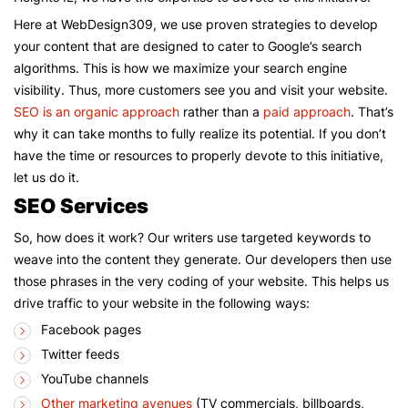
Here at WebDesign309, we use proven strategies to develop
your content that are designed to cater to Google’s search
algorithms. This is how we maximize your search engine
visibility. Thus, more customers see you and visit your website.
SEO is an organic approach
rather than a
paid approach
. That’s
why it can take months to fully realize its potential. If you don’t
have the time or resources to properly devote to this initiative,
let us do it.
SEO Services
So, how does it work? Our writers use targeted keywords to
weave into the content they generate. Our developers then use
those phrases in the very coding of your website. This helps us
drive traffic to your website in the following ways:
Facebook pages
Twitter feeds
YouTube channels
Other marketing avenues
(TV commercials, billboards,