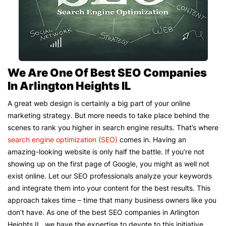
We Are One Of Best SEO Companies
In Arlington Heights IL
A great web design is certainly a big part of your online
marketing strategy. But more needs to take place behind the
scenes to rank you higher in search engine results. That’s where
search engine optimization (SEO)
comes in. Having an
amazing-looking website is only half the battle. If you’re not
showing up on the first page of Google, you might as well not
exist online. Let our SEO professionals analyze your keywords
and integrate them into your content for the best results. This
approach takes time – time that many business owners like you
don’t have. As one of the best SEO companies in Arlington
Heights IL, we have the expertise to devote to this initiative.