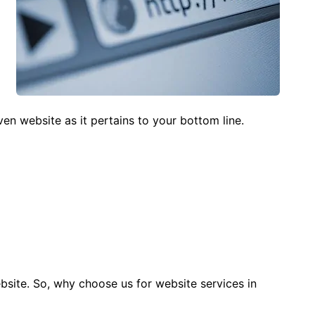
iven website as it pertains to your bottom line.
bsite. So, why choose us for website services in