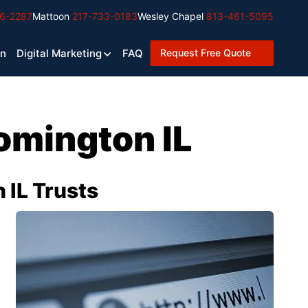
6-2287
Mattoon
217-733-0183
Wesley Chapel
813-461-5095
Request Free Quote
gn
Digital Marketing
FAQ
omington IL
IL Trusts