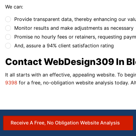
We can:
Provide transparent data, thereby enhancing our val
Monitor results and make adjustments as necessary
Promise no hourly fees or retainers, requesting pay
And, assure a 94% client satisfaction rating
Contact WebDesign309 In Bl
It all starts with an effective, appealing website. To b
9398
for a free, no-obligation website analysis today. Al
Receive A Free, No Obligation Website Analysis