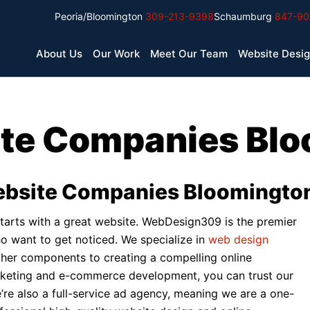
Peoria/Bloomington
309-213-9398
Schaumburg
847-90
About Us
Our Work
Meet Our Team
Website Desi
te Companies Blo
ebsite Companies Bloomington 
ll starts with a great website. WebDesign309 is the premier
 want to get noticed. We specialize in
web design
 other components to creating a compelling online
rketing and e-commerce development, you can trust our
e’re also a full-service ad agency, meaning we are a one-