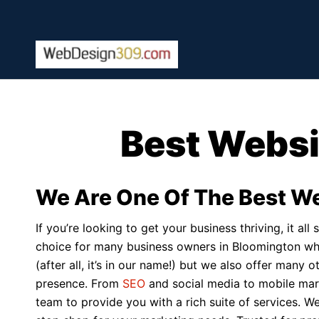
Best Websi
We Are One Of The Best W
If you’re looking to get your business thriving, it a
choice for many business owners in Bloomington who
(after all, it’s in our name!) but we also offer many
presence. From
SEO
and social media to mobile ma
team to provide you with a rich suite of services. W