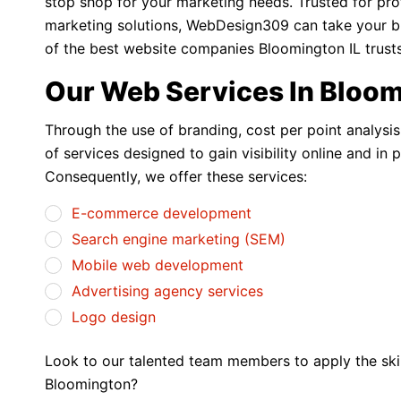
stop shop for your marketing needs. Trusted for pro
marketing solutions, WebDesign309 can take your busi
of the best website companies Bloomington IL trusts
Our Web Services In Bloo
Through the use of branding, cost per point analysi
of services designed to gain visibility online and in 
Consequently, we offer these services:
E-commerce development
Search engine marketing (SEM)
Mobile web development
Advertising agency services
Logo design
Look to our talented team members to apply the skill
Bloomington?