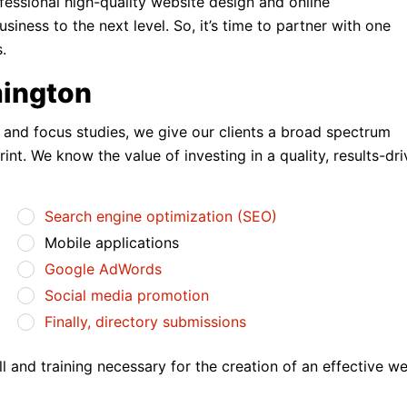
fessional high-quality website design and online
ness to the next level. So, it’s time to partner with one
.
mington
s and focus studies, we give our clients a broad spectrum
print. We know the value of investing in a quality, results-dr
Search engine optimization (SEO)
Mobile applications
Google AdWords
Social media promotion
Finally, directory submissions
 and training necessary for the creation of an effective we