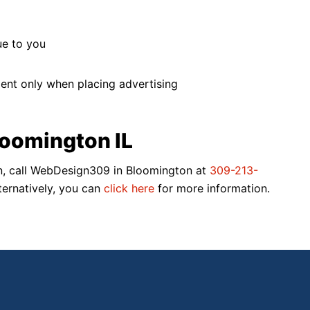
ue to you
ment only when placing advertising
oomington IL
egin, call WebDesign309 in Bloomington at
309-213-
ternatively, you can
click here
for more information.